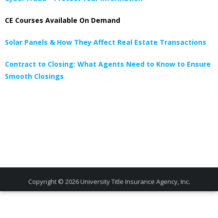
CE Courses Available On Demand
Solar Panels & How They Affect Real Estate Transactions
Contract to Closing: What Agents Need to Know to Ensure
Smooth Closings
Copyright © 2026
University Title Insurance Agency, Inc.