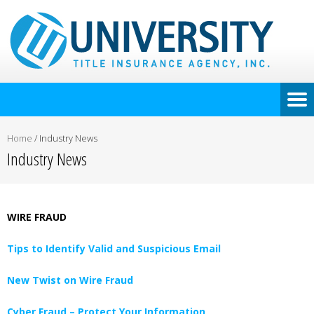
Home
/
Industry News
Industry News
WIRE FRAUD
Tips to Identify Valid and Suspicious Email
New Twist on Wire Fraud
Cyber Fraud – Protect Your Information